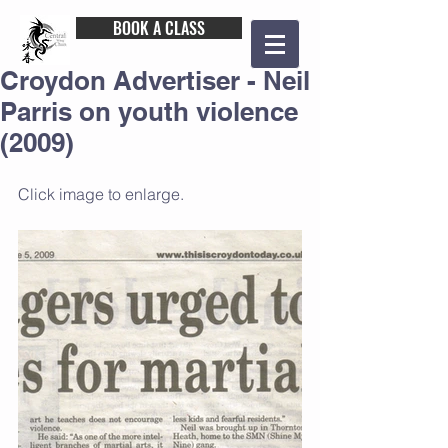
BOOK A CLASS
Croydon Advertiser - Neil
Parris on youth violence
(2009)
Click image to enlarge.