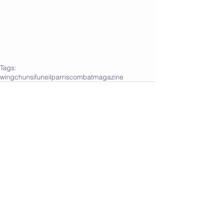
Tags:
wingchun
sifuneilparris
combatmagazine
Comments
Write a comment...