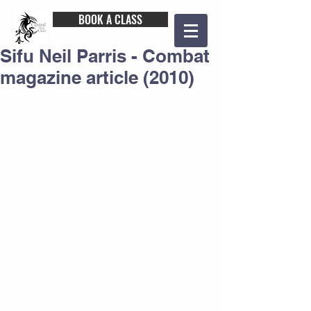
BOOK A CLASS
Sifu Neil Parris - Combat
magazine article (2010)