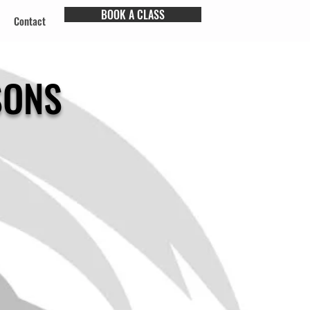
BOOK A CLASS
Contact
SONS