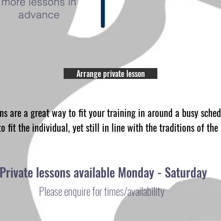
more lessons in
advance
Arrange private lesson
s are a great way to fit your training in around a busy sche
o fit the individual, yet still in line with the traditions of the
Private lessons available Monday - Saturday
Please enquire for times/availability