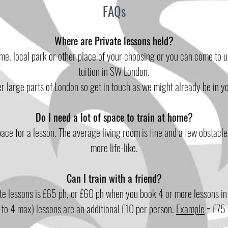
FAQs
Where are Private lessons held?
ome, local park or other place of your choosing or you can come
to 
tuition in SW London.
 large parts of London so get in touch as we might already be in y
Do I need a lot of space to train at home?
pace for a lesson. The average living room is fine and a few obstacle
more life-like.
Can I train with a friend?
ate lessons is £65 ph, or £60 ph when you book 4 or more lessons in 
p to 4 max) lessons are an additional £10 per person.
Example
= £75 f