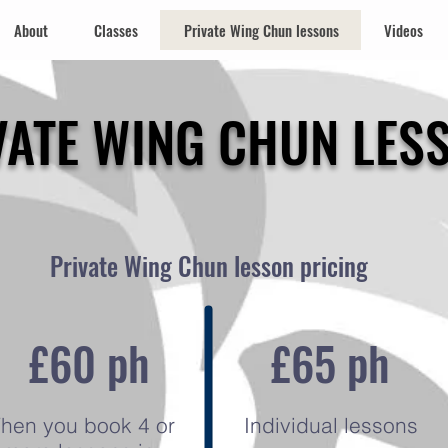
About
Classes
Private Wing Chun lessons
Videos
VATE WING CHUN LES
Private Wing Chun lesson pricing
£60 ph
£65 ph
hen you book 4 or
Individual lessons