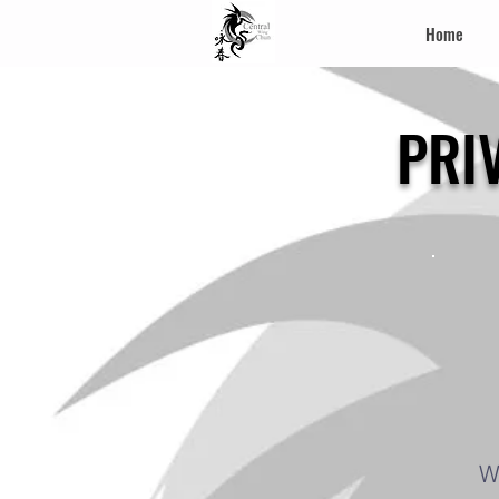
Home
PRI
W