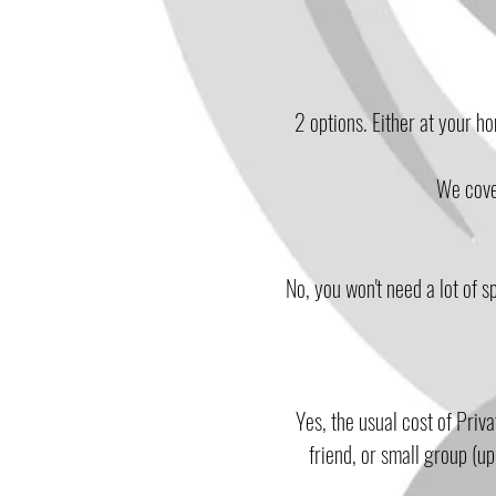
2 options. Either at your h
We cover
No, you won't need a lot of s
Yes, the usual cost of Priv
friend, or small group (u