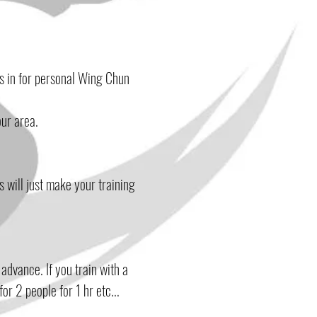
us
in for personal Wing Chun
our area.
s will just make your training
advance. If you train with a
or 2 people for 1 hr etc...