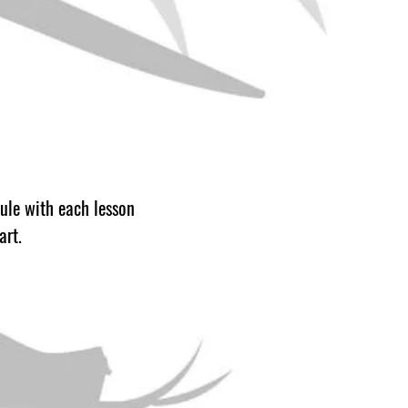
dule with each lesson
 art.