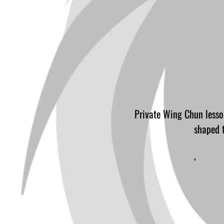
Private Wing Chun lesson
shaped t